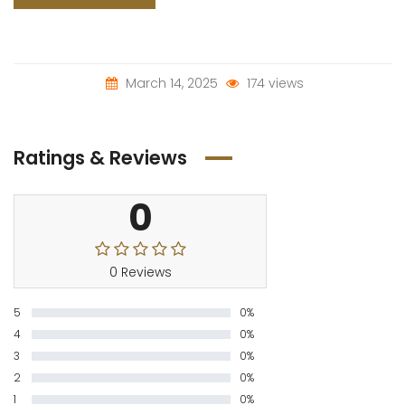
March 14, 2025
174 views
Ratings & Reviews
0
0 Reviews
5
0%
4
0%
3
0%
2
0%
1
0%