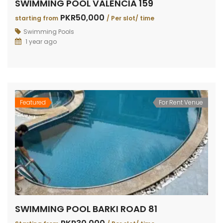
SWIMMING POOL VALENCIA 159
PKR50,000
starting from
/ Per slot/ time
Swimming Pools
1 year ago
Featured
For Rent Venue
SWIMMING POOL BARKI ROAD 81