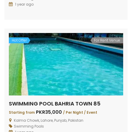
1 year ago
Hot Offer
For Rent Venue
SWIMMING POOL BAHRIA TOWN 85
PKR35,000
Starting from
/ Per Night / Event
Kalma Chowk, Lahore, Punjab, Pakistan
Swimming Pools