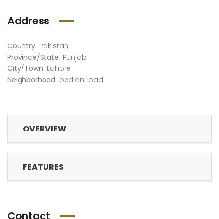
Address
Country
Pakistan
Province/State
Punjab
City/Town
Lahore
Neighborhood
bedian road
OVERVIEW
FEATURES
Contact