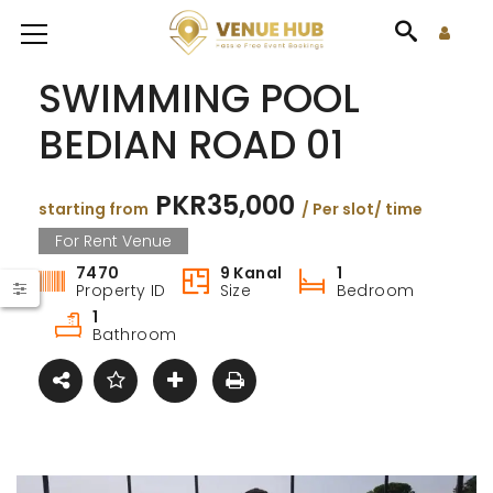
SWIMMING POOL
BEDIAN ROAD 01
PKR35,000
starting from
/ Per slot/ time
For Rent Venue
7470
9 Kanal
1
Property ID
Size
Bedroom
1
Bathroom