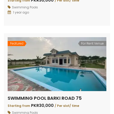
PKR30,000
Starting from
/ Per slot/ time
Swimming Pools
1 year ago
Featured
For Rent Venue
SWIMMING POOL BARKI ROAD 75
PKR30,000
Starting from
/ Per slot/ time
Swimming Pools