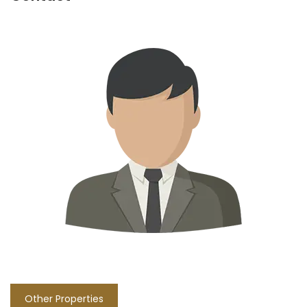
Other Properties