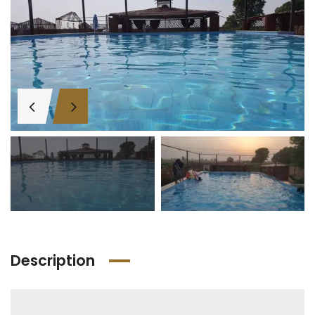
Description