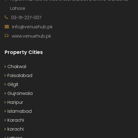
Lahore
03-111-227-007
info@venuehub.pk
www.venuehub.pk
Property Cities
Chakwal
Faisalabad
Gilgit
Gujranwala
Haripur
Islamabad
Karachi
karachi
Lahore