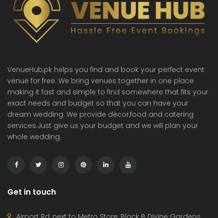
VenueHub,pk helps you find and book your perfect event
venue for free. We bring venues together in one place
making it fast and simple to find somewhere that fits your
exact needs and budget so that you can have your
dream wedding. We provide décor,food and catering
services.Just give us your budget and we will plan your
whole wedding.
Get in touch
Airport Rd, next to Metro Store, Block B Divine Gardens,