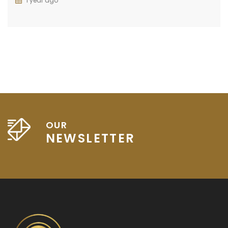
1 year ago
OUR
NEWSLETTER