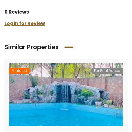
0 Reviews
Login for Review
Similar Properties
Featured
For Rent Venue